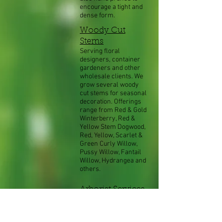
encourage a tight and
dense form.
Woody Cut
Stems
Serving floral
designers, container
gardeners and other
wholesale clients. We
grow several woody
cut stems for seasonal
decoration. Offerings
range from Red & Gold
Winterberry, Red &
Yellow Stem Dogwood,
Red, Yellow, Scarlet &
Green Curly Willow,
Pussy Willow, Fantail
Willow, Hydrangea and
others.
Arborist Services
Our on staff Registered
Consulting Arborist® is
available for many