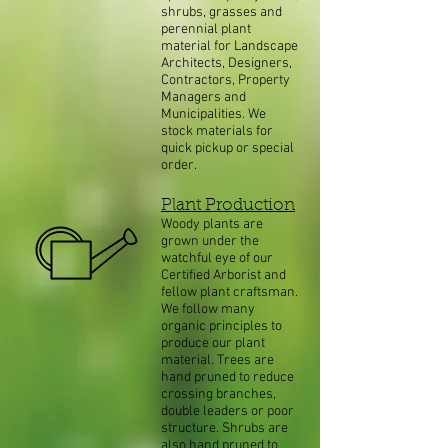
shrubs, grasses and
perennial plant
material for Landscape
Architects, Designers,
Contractors, Property
Managers and
Municipalities. We
stock materials for
quick pickup or special
order.
Plant Production
Woody plants are
grown under the
watchful eye of our
Certified Arborist and
fellow plant craftsman.
We follow many
organic principles to
produce our plant
material. Trees are
hand pruned to reduce
crossing branches,
double leaders or poor
structure. Shrubs are
also hand pruned to