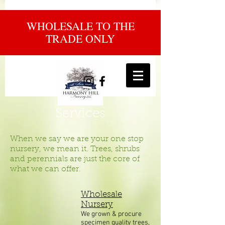
WHOLESALE TO THE
TRADE ONLY
Services
When we say we are your one stop
nursery, we mean it. Trees, shrubs
and perennials are just the core of
what we can offer.
Wholesale
Nursery
We grown & procure
specimen quality trees,