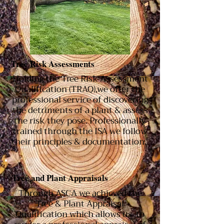
Tree Risk Assessments
Holding the Tree Risk Assessment
Qualification (TRAQ),we offer the
professional service of discovering
the detriments of a plant & assess
the risk they pose. Professionally
trained through the ISA we follow
their principles & documentation.
Tree and Plant
Appraisals
Through ASCA we achieved the
Tree & Plant Appraisal
Qualification which allows us to