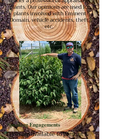
render a professional appraisal of
plants. Our opinions are used for
plants involved with Eminent
Domain, vehicle accidents, theft,
etc.
Speaking Engagements
We are available to present &