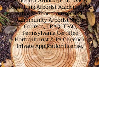
School of Arboriculture, ASCA
Consulting Arborist Academy, PSU
Arborist Short Courses, PSU
Community Arborist Short
Courses, TRAQ, TPAQ,
Pennsylvania Certified
Horticulturist & PA Chemical
Private Application license.
Our Consulting Arborist is an ISA
Certified Arborist, Holds TRAQ(Tree
Risk Assessment Qualification) from
ISA, TPAQ (Tree and Plant Appraisal
Qualification) from ASCA and PCH
(Pennsylvania Certified
Horticulturist) from the PLNA and a
graduate of the ASCA Consulting