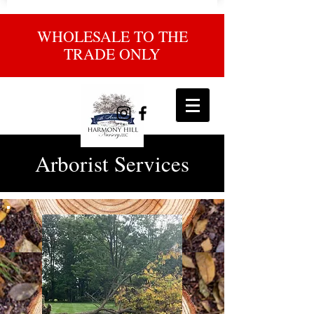
WHOLESALE TO THE
TRADE ONLY
Arborist Services