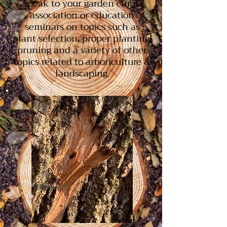
speak to your garden clubs,
association or education
seminars on topics such as
plant selection, proper planting,
pruning and a variety of other
topics related to arboriculture &
landscaping.