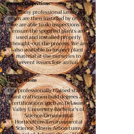
Project Inspections
As many professional landscape
plans are then installed by others,
we are able to do inspections to
ensure the specified plants are
used and installed properly
thought-out the process. We are
also available to inspect plant
material at the nurseries to
prevent issues fore arrival.
Certifications
Our professionally trained staff of
plant craftsmen hold degrees and
certifications such as: Delaware
Valley University Bachelor's of
Science/Ornamental
Horticulture/Environmental
Science, Morris Arboretums