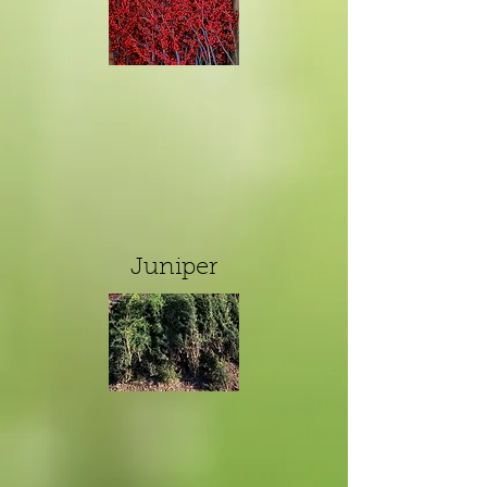
Juniper