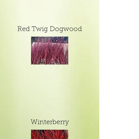
Red Twig Dogwood
Winterberry