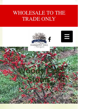
WHOLESALE TO THE
TRADE ONLY
Woody Cut
Stems