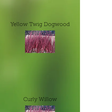
Yellow Twig Dogwood
Curly Willow