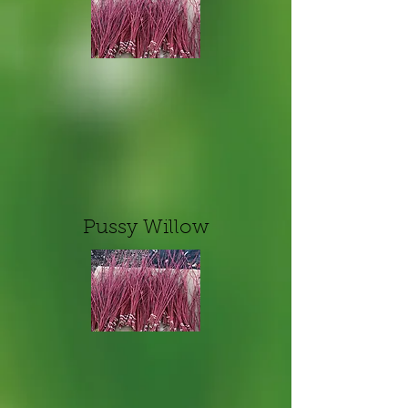
Pussy Willow